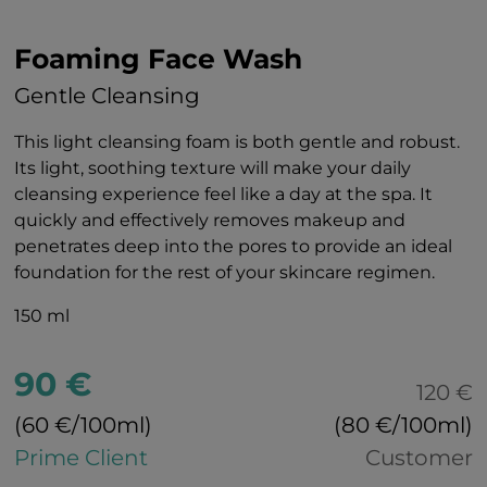
Foaming Face Wash
Gentle Cleansing
This light cleansing foam is both gentle and robust.
Its light, soothing texture will make your daily
cleansing experience feel like a day at the spa. It
quickly and effectively removes makeup and
penetrates deep into the pores to provide an ideal
foundation for the rest of your skincare regimen.
150 ml
90 €
120 €
(60 €/100ml)
(80 €/100ml)
Prime Client
Customer