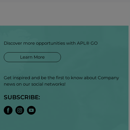
Discover more opportunities with APL® GO
Learn More
Get inspired and be the first to know about Company
news on our social networks!
SUBSCRIBE: