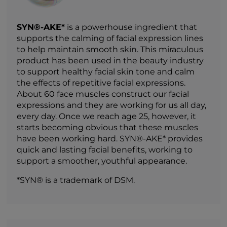
SYN®-AKE*
is a powerhouse ingredient that
supports the calming of facial expression lines
to help maintain smooth skin. This miraculous
product has been used in the beauty industry
to support healthy facial skin tone and calm
the effects of repetitive facial expressions.
About 60 face muscles construct our facial
expressions and they are working for us all day,
every day. Once we reach age 25, however, it
starts becoming obvious that these muscles
have been working hard. SYN®-AKE* provides
quick and lasting facial benefits, working to
support a smoother, youthful appearance.
*SYN® is a trademark of DSM.