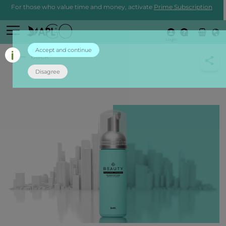
For those who value time and money, activate
Prime Subscription
Login
Accept and continue
back
Disagree