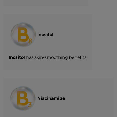
Inositol
Inositol
has skin-smoothing benefits.
Niacinamide