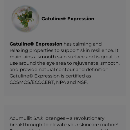
Gatuline® Expression
Gatuline® Expression
has calming and
relaxing properties to support skin resilience. It
maintains a smooth skin surface and is great to
use around the eye area to rejuvenate, smooth,
and provide natural contour and definition.
Gatuline® Expression is certified as
COSMOS/ECOCERT, NPA and NSF.
Acumullit SA® lozenges – a revolutionary
breakthrough to elevate your skincare routine!