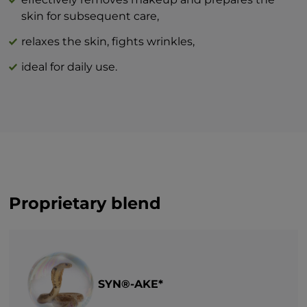
innovation that will revolutionize your
skin for subsequent care,
idea of perfect skin care at home.
relaxes the skin, fights wrinkles,
ideal for daily use.
Proprietary blend
SYN®-AKE*