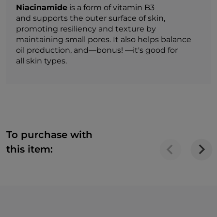
Niacinamide
is a form of vitamin B3
and supports the outer surface of skin,
promoting resiliency and texture by
maintaining small pores. It also helps balance
oil production, and—bonus! —it's good for
all skin types.
To purchase with
this item: