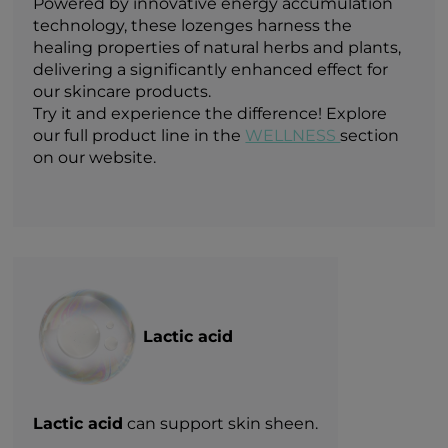
Powered by innovative energy accumulation
technology, these lozenges harness the
healing properties of natural herbs and plants,
delivering a significantly enhanced effect for
our skincare products.
Try it and experience the difference! Explore
our full product line in the
WELLNESS
section
on our website.
Lactic acid
Lactic acid
can support skin sheen.