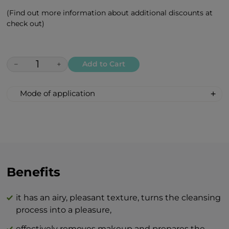
(Find out more information about additional discounts at
check out)
−
+
Add to Cart
Mode of application
Put a small amount of gentle cleansing
foam (the size of a walnut) on your palm
and distribute it evenly on your
palms. Then, apply to the areas you want
to cleanse and gently massage. Rinse off
the foam with warm water.
Benefits
Recommended for daily cleansing.
it has an airy, pleasant texture, turns the cleansing
The combination of BEAUTY skin care
process into a pleasure,
products and BTY lozenge drops is an
effectively removes makeup and prepares the