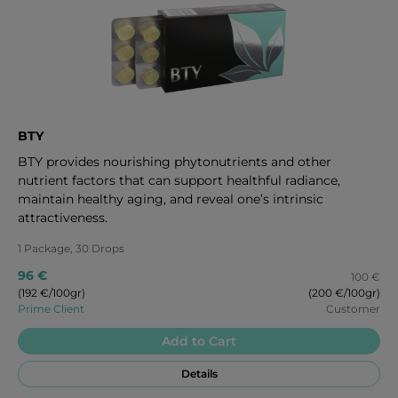
BTY
BTY provides nourishing phytonutrients and other
nutrient factors that can support healthful radiance,
maintain healthy aging, and reveal one’s intrinsic
attractiveness.
1 Package, 30 Drops
96 €
100 €
(192 €/100gr)
(200 €/100gr)
Prime Client
Customer
Add to Cart
Details