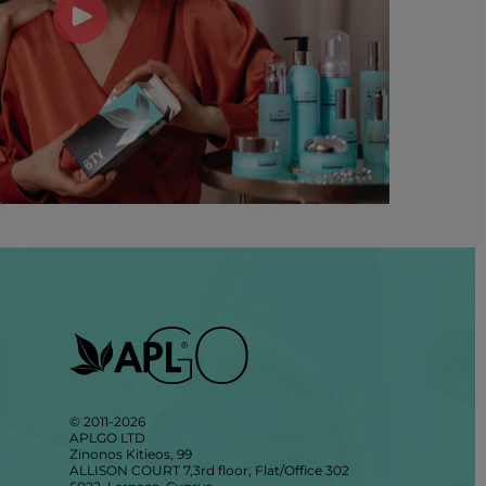
© 2011-2026
APLGO LTD
Zinonos Kitieos, 99
ALLISON COURT 7,3rd floor, Flat/Office 302