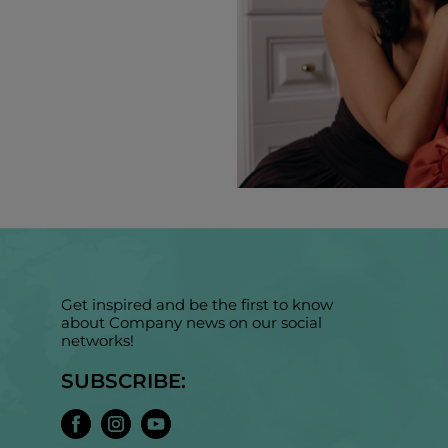
Get inspired and be the first to know
about Company news on our social
networks!
SUBSCRIBE: