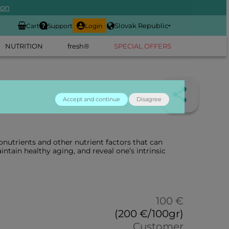
ion
Slovak Republic
Cart
Support
Login
NUTRITION
fresh®
SPECIAL OFFERS
Accept and continue
Disagree
nutrients and other nutrient factors that can
intain healthy aging, and reveal one’s intrinsic
100 €
(200 €/100gr)
Customer