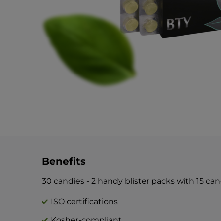
Benefits
30 candies - 2 handy blister packs with 15 ca
ISO certifications
Kosher-compliant