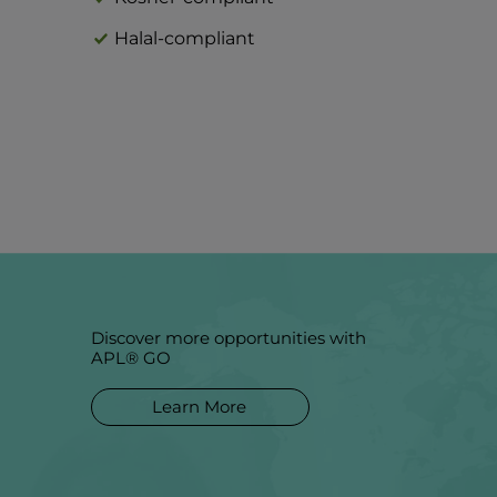
Halal-compliant
Discover more opportunities with
APL® GO
Learn More