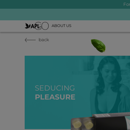
Fo
ABOUT US
back
SEDUCING
PLEASURE