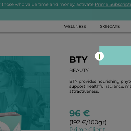
r those who value time and money, activate
Prime Subscript
WELLNESS
SKINCARE
BTY
BEAUTY
BTY provides nourishing phyto
support healthful radiance, ma
attractiveness.
96 €
(192 €/100gr)
Prime Client