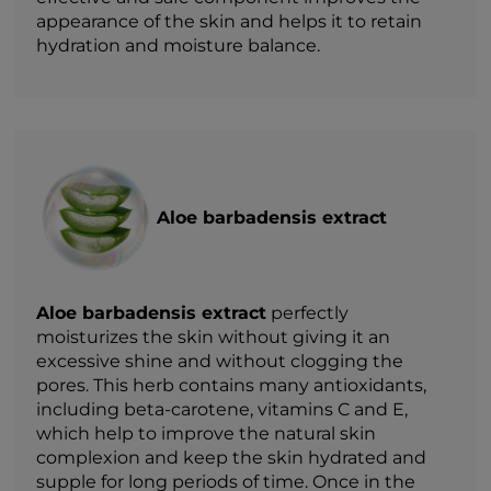
appearance of the skin and helps it to retain
hydration and moisture balance.
Aloe barbadensis extract
Aloe barbadensis extract
perfectly
moisturizes the skin without giving it an
excessive shine and without clogging the
pores. This herb contains many antioxidants,
including beta-carotene, vitamins C and E,
which help to improve the natural skin
complexion and keep the skin hydrated and
supple for long periods of time. Once in the