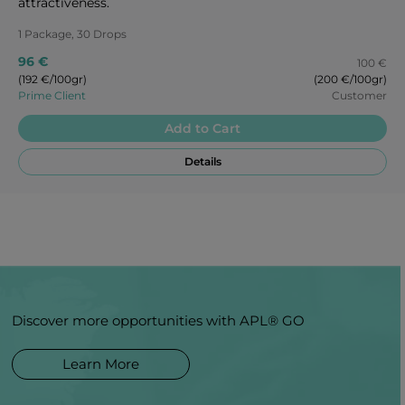
attractiveness.
1 Package, 30 Drops
96 €
100 €
(192 €/100gr)
(200 €/100gr)
Prime Client
Customer
Add to Cart
Details
Discover more opportunities with APL® GO
Learn More