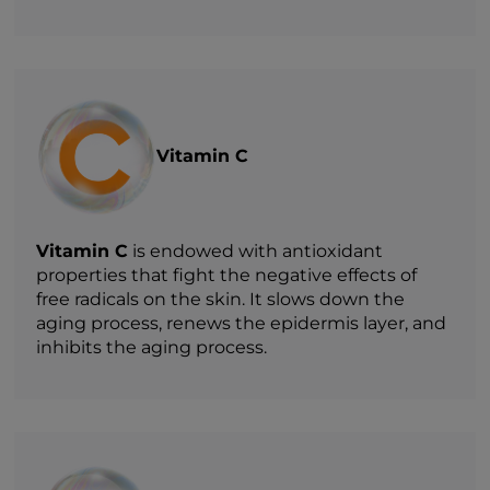
Vitamin C
Vitamin C
is endowed with antioxidant
properties that fight the negative effects of
free radicals on the skin. It slows down the
aging process, renews the epidermis layer, and
inhibits the aging process.