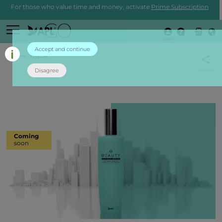
For those who value time and money, activate
Prime Subscription
Login
Accept and continue
back
Disagree
Coming
soon