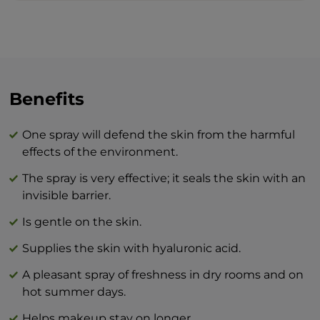
Spray the elixir on the face, neck and
décolleté before leaving the house, or
simply when you want an increase of
freshness and radiance.
The combination of BEAUTY skin care
Benefits
products and BTY lozenge drops is an
innovation that will revolutionize your
One spray will defend the skin from the harmful
idea of perfect skin care at home.
effects of the environment.
The spray is very effective; it seals the skin with an
invisible barrier.
Is gentle on the skin.
Supplies the skin with hyaluronic acid.
A pleasant spray of freshness in dry rooms and on
hot summer days.
Helps makeup stay on longer.