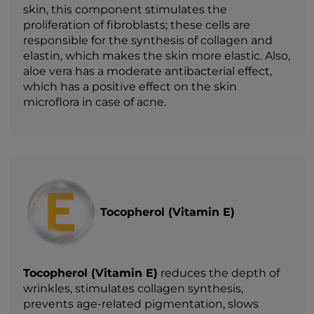
skin, this component stimulates the
proliferation of fibroblasts; these cells are
responsible for the synthesis of collagen and
elastin, which makes the skin more elastic. Also,
aloe vera has a moderate antibacterial effect,
which has a positive effect on the skin
microflora in case of acne.
Tocopherol (Vitamin E)
Tocopherol (Vitamin E)
reduces the depth of
wrinkles, stimulates collagen synthesis,
prevents age-related pigmentation, slows