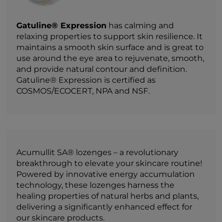
Gatuline® Expression
has calming and
relaxing properties to support skin resilience. It
maintains a smooth skin surface and is great to
use around the eye area to rejuvenate, smooth,
and provide natural contour and definition.
Gatuline® Expression is certified as
COSMOS/ECOCERT, NPA and NSF.
Acumullit SA® lozenges – a revolutionary
breakthrough to elevate your skincare routine!
Powered by innovative energy accumulation
technology, these lozenges harness the
healing properties of natural herbs and plants,
delivering a significantly enhanced effect for
our skincare products.