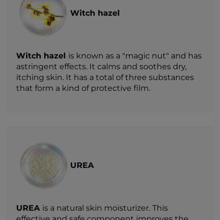
Witch hazel
Witch hazel
is known as a "magic nut" and has
astringent effects. It calms and soothes dry,
itching skin. It has a total of three substances
that form a kind of protective film.
UREA
UREA
is a natural skin moisturizer. This
effective and safe component improves the