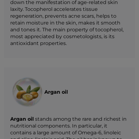
down the manifestation of age-related skin
laxity. Tocopherol accelerates tissue
regeneration, prevents acne scars, helps to
retain moisture in the skin, makes it smooth
and tones it. The main property of tocopherol,
most appreciated by cosmetologists, is its
antioxidant properties.
Argan oil
Argan oil
stands among the rare and richest in
nutritional components. In particular, it
contains a large amount of Omega-6, linoleic