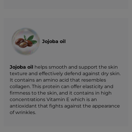
Jojoba oil
Jojoba oil
helps smooth and support the skin
texture and effectively defend against dry skin.
It contains an amino acid that resembles
collagen. This protein can offer elasticity and
firmness to the skin, and it contains in high
concentrations Vitamin E which is an
antioxidant that fights against the appearance
of wrinkles.