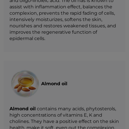
and oligo-linoleic acid. The oil has is known to
assist with inflammation effect, balances the
complexion, prevents the rapid fading of cells,
intensively moisturizes, softens the skin,
nourishes and restores weakened tissues, and
improves the regenerative function of
epidermal cells.
Almond oil
Almond oil
contains many acids, phytosterols,
high concentrations of vitamins E, K and
cholines. They have a positive effect on the skin
health, make it soft, even out the complexion,