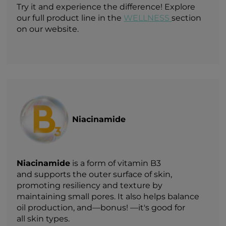
Try it and experience the difference! Explore
our full product line in the
WELLNESS
section
on our website.
Niacinamide
Niacinamide
is a form of vitamin B3
and supports the outer surface of skin,
promoting resiliency and texture by
maintaining small pores. It also helps balance
oil production, and—bonus! —it's good for
all skin types.