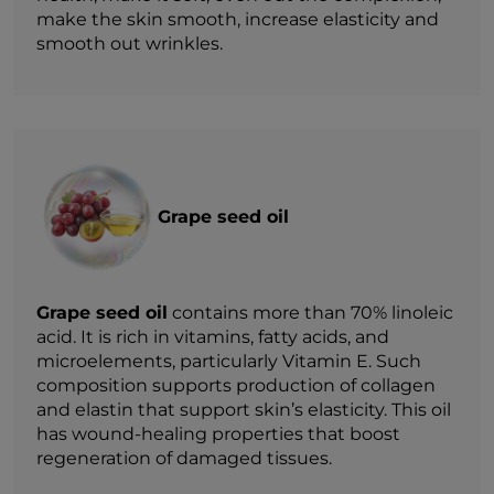
make the skin smooth, increase elasticity and
smooth out wrinkles.
Grape seed oil
Grape seed oil
contains more than 70% linoleic
acid. It is rich in vitamins, fatty acids, and
microelements, particularly Vitamin E. Such
composition supports production of collagen
and elastin that support skin’s elasticity. This oil
has wound-healing properties that boost
regeneration of damaged tissues.