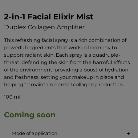
2-in-1 Facial Elixir Mist
Duplex Collagen Amplifier
This refreshing facial spray is a rich combination of
powerful ingredients that work in harmony to
support radiant skin. Each spray is a quadruple-
threat: defending the skin from the harmful effects
of the environment, providing a boost of hydration
and freshness, setting your makeup in place and
helping to maintain normal collagen production.
100 ml
Coming soon
Mode of application