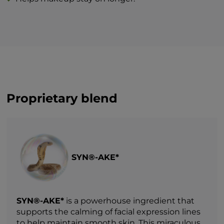
Proprietary blend
SYN®-AKE*
SYN®-AKE*
is a powerhouse ingredient that
supports the calming of facial expression lines
to help maintain smooth skin. This miraculous