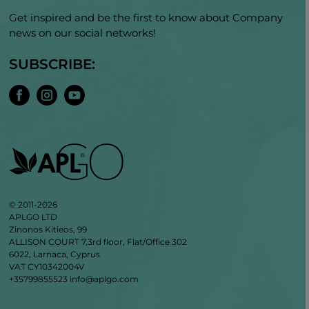
Get inspired and be the first to know about Company
news on our social networks!
SUBSCRIBE:
© 2011-2026
APLGO LTD
Zinonos Kitieos, 99
ALLISON COURT 7,3rd floor, Flat/Office 302
6022, Larnaca, Cyprus
VAT CY10342004V
+35799855523
info@aplgo.com