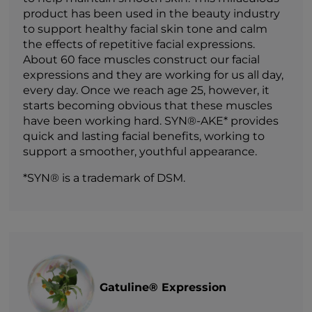
product has been used in the beauty industry
to support healthy facial skin tone and calm
the effects of repetitive facial expressions.
About 60 face muscles construct our facial
expressions and they are working for us all day,
every day. Once we reach age 25, however, it
starts becoming obvious that these muscles
have been working hard. SYN®-AKE* provides
quick and lasting facial benefits, working to
support a smoother, youthful appearance.
*SYN® is a trademark of DSM.
Gatuline® Expression