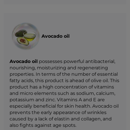
Avocado oil
Avocado oil
possesses powerful antibacterial,
nourishing, moisturizing and regenerating
properties. In terms of the number of essential
fatty acids, this product is ahead of olive oil. This
product has a high concentration of vitamins
and micro elements such as sodium, calcium,
potassium and zinc. Vitamins A and E are
especially beneficial for skin health. Avocado oil
prevents the early appearance of wrinkles
caused by a lack of elastin and collagen, and
also fights against age spots.