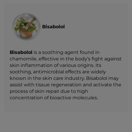
Bisabolol
Bisabolol
is a soothing agent found in
chamomile, effective in the body’s fight against
skin inflammation of various origins. Its
soothing, antimicrobial effects are widely
known in the skin care industry. Bisabolol may
assist with tissue regeneration and activate the
process of skin repair due to high
concentration of bioactive molecules.