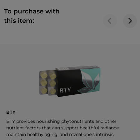
To purchase with
this item:
BTY
BTY provides nourishing phytonutrients and other
nutrient factors that can support healthful radiance,
maintain healthy aging, and reveal one’s intrinsic