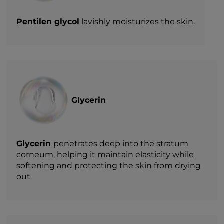
Pentilen glycol
lavishly moisturizes the skin.
Glycerin
Glycerin
penetrates deep into the stratum
corneum, helping it maintain elasticity while
softening and protecting the skin from drying
out.