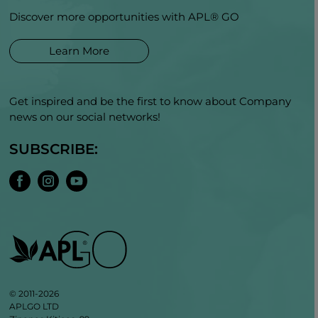
Discover more opportunities with APL® GO
Learn More
Get inspired and be the first to know about Company
news on our social networks!
SUBSCRIBE:
© 2011-2026
APLGO LTD