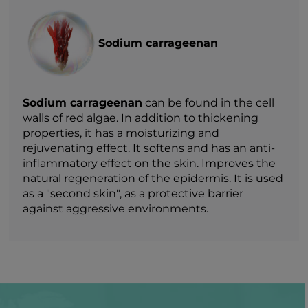
Sodium carrageenan
Sodium carrageenan
can be found in the cell
walls of red algae. In addition to thickening
properties, it has a moisturizing and
rejuvenating effect. It softens and has an anti-
inflammatory effect on the skin. Improves the
natural regeneration of the epidermis. It is used
as a "second skin", as a protective barrier
against aggressive environments.