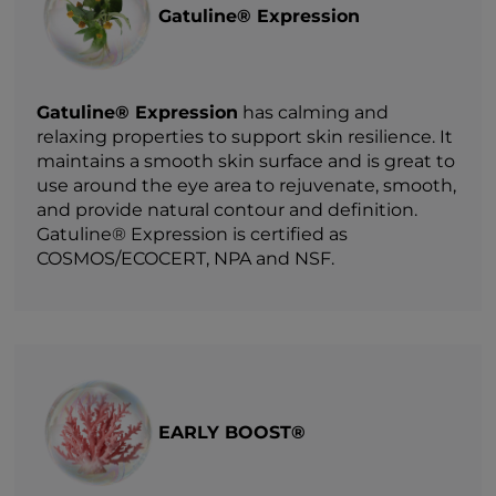
Gatuline® Expression
Gatuline® Expression
has calming and
relaxing properties to support skin resilience. It
maintains a smooth skin surface and is great to
use around the eye area to rejuvenate, smooth,
and provide natural contour and definition.
Gatuline® Expression is certified as
COSMOS/ECOCERT, NPA and NSF.
EARLY BOOST®