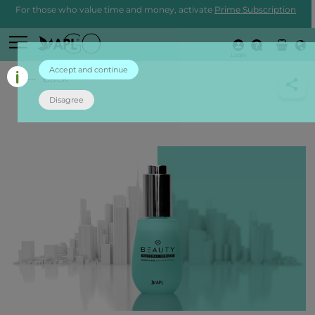
For those who value time and money, activate
Prime Subscription
Login
Accept and continue
back
Disagree