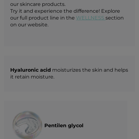
our skincare products.
Try it and experience the difference! Explore
our full product line in the
WELLNESS
section
on our website.
Hyaluronic acid
moisturizes the skin and helps
it retain moisture.
Pentilen glycol