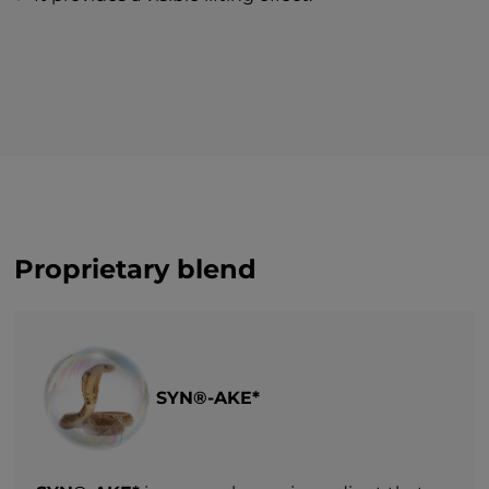
Proprietary blend
SYN®-AKE*