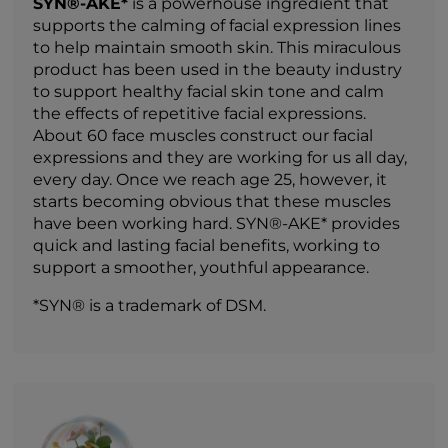
SYN®-AKE*
is a powerhouse ingredient that
supports the calming of facial expression lines
to help maintain smooth skin. This miraculous
product has been used in the beauty industry
to support healthy facial skin tone and calm
the effects of repetitive facial expressions.
About 60 face muscles construct our facial
expressions and they are working for us all day,
every day. Once we reach age 25, however, it
starts becoming obvious that these muscles
have been working hard. SYN®-AKE* provides
quick and lasting facial benefits, working to
support a smoother, youthful appearance.
*SYN® is a trademark of DSM.