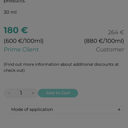
products.
30 ml
180 €
264 €
(600 €/100ml)
(880 €/100ml)
Prime Client
Customer
(Find out more information about additional discounts at
check out)
−
+
Add to Cart
Mode of application
Clean your skin thoroughly with BEAUTY
foam and cleansing milk. Treat your skin