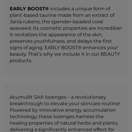
EARLY BOOST®
includes a unique form of
plant-based taurine made from an extract of
Jania rubens, the spender-beaded coral
seaweed. Its cosmetic properties are incredible!
It revitalizes the appearance of the skin,
preserves youthfulness, and delays the first
signs of aging. EARLY BOOST® enhances your
beauty. That’s why we include it in our BEAUTY
products.
Acumullit SA® lozenges – a revolutionary
breakthrough to elevate your skincare routine!
Powered by innovative energy accumulation
technology, these lozenges harness the
healing properties of natural herbs and plants,
delivering a significantly enhanced effect for