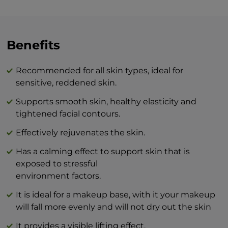
with a toner to stabilize the pH level of
your skin. And while your skin is still wet,
apply a small amount of serum elixir to
your face following the massage lines.
Benefits
Wait a little while for the product to
absorb. Then you’re ready to apply cream
Recommended for all skin types, ideal for
or makeup!
sensitive, reddened skin.
Supports smooth skin, healthy elasticity and
The combination of BEAUTY skin care
tightened facial contours.
products and BTY lozenge drops is an
innovation that will revolutionize your
Effectively rejuvenates the skin.
idea of perfect skin care at home.
Has a calming effect to support skin that is
exposed to stressful
environment factors.
It is ideal for a makeup base, with it your makeup
will fall more evenly and will not dry out the skin
It provides a visible lifting effect.