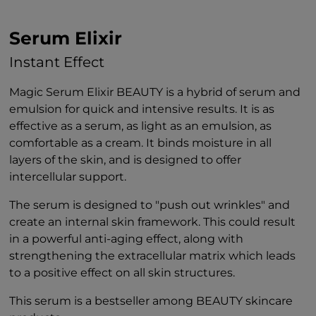
Serum Elixir
Instant Effect
Magic Serum Elixir BEAUTY is a hybrid of serum and
emulsion for quick and intensive results. It is as
effective as a serum, as light as an emulsion, as
comfortable as a cream. It binds moisture in all
layers of the skin, and is designed to offer
intercellular support.
The serum is designed to "push out wrinkles" and
create an internal skin framework. This could result
in a powerful anti-aging effect, along with
strengthening the extracellular matrix which leads
to a positive effect on all skin structures.
This serum is a bestseller among BEAUTY skincare