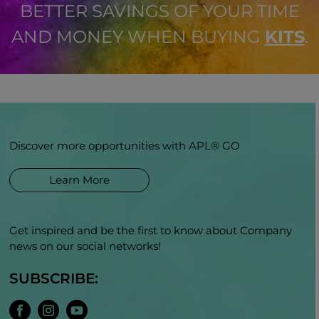
BETTER SAVINGS OF YOUR TIME
AND MONEY WHEN BUYING
KITS
.
Discover more opportunities with APL® GO
Learn More
Get inspired and be the first to know about Company
news on our social networks!
SUBSCRIBE: