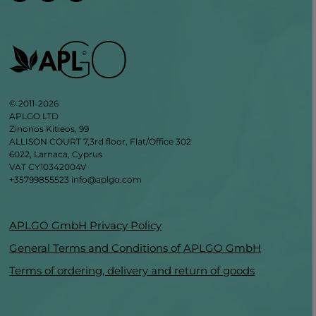
© 2011-2026
APLGO LTD
Zinonos Kitieos, 99
ALLISON COURT 7,3rd floor, Flat/Office 302
6022, Larnaca, Cyprus
VAT CY10342004V
+35799855523
info@aplgo.com
APLGO GmbH Privacy Policy
General Terms and Conditions of APLGO GmbH
Terms of ordering, delivery and return of goods