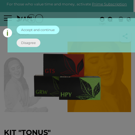
For those who value time and money, activate
Prime Subscription
Login
Accept and continue
back
Disagree
KIT "TONUS"