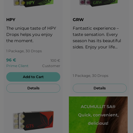
HPY
GRW
The unique taste of HPY
Fantastic experience –
Drops helps you enjoy
taste sensation. Every
the moment.
season has its beautiful
sides. Enjoy your life
1 Package, 30 Drops
throughout the whole
year. It is important to
96 €
100 €
adjust your diet to each
Prime Client
Customer
season. Take a break with
1 Package, 30 Drops
Add to Cart
the delicious taste of
grapes!
Details
Details
ACUMULLIT SA®
Quick, convenient,
delicious!