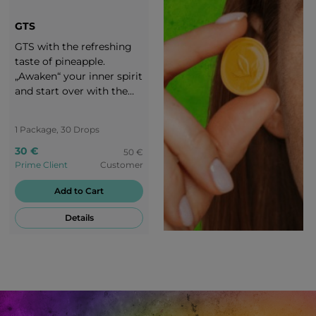
GTS
GTS with the refreshing
taste of pineapple.
„Awaken“ your inner spirit
and start over with the
exciting taste of GTS
candies. Enjoy your life
1 Package, 30 Drops
and stay motivated! You
are worth a round of
30 €
50 €
applause!
Prime Client
Customer
Add to Cart
Details