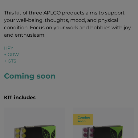
This kit of three APLGO products aims to support
your well-being, thoughts, mood, and physical
condition. Focus on your work and hobbies with joy
and enthusiasm.
HPY
+ GRW
+ GTS
Coming soon
KIT includes
Coming
soon