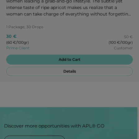
women leading a grab-and-go lifestyle. The subtle yet
intense taste of ripe apricot makes us realize that a
woman can take charge of everything without forgetting
to take care of herself as well. Enjoy every second of these
magic candies!
1 Package, 30 Drops
30 €
50 €
(60 €/100gr)
(100 €/100gr)
Prime Client
Customer
Add to Cart
Details
Discover more opportunities with APL® GO