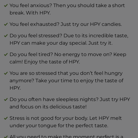
Salt 0 g
You feel anxious? Then you should take a short
break. With HPY.
You feel exhausted? Just try our HPY candies.
Do you feel stressed? Due to its incredible taste,
HPY can make your day special. Just try it.
Do you feel tired? No energy to move on? Keep
calm! Enjoy the taste of HPY.
You are so stressed that you don’t feel hungry
anymore? Take your time to enjoy the taste of
HPY.
Do you often have sleepless nights? Just try HPY
and focus on its delicious taste!
Stress is not good for your body. Let HPY melt
under your tongue for the perfect taste.
All you need to make the moment perfect is a