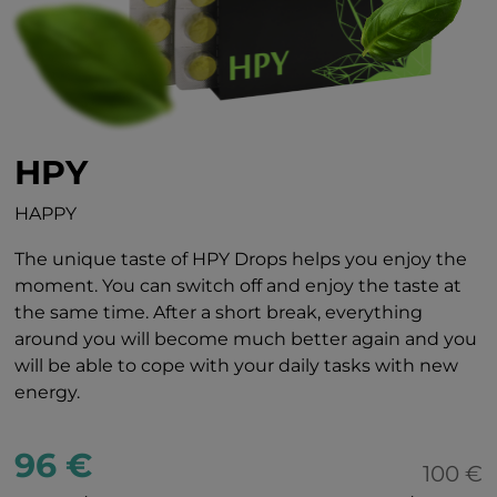
HPY
HAPPY
The unique taste of HPY Drops helps you enjoy the
moment. You can switch off and enjoy the taste at
the same time. After a short break, everything
around you will become much better again and you
will be able to cope with your daily tasks with new
energy.
96 €
100 €