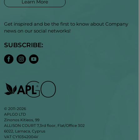
Learn More
Get inspired and be the first to know about Company
news on our social networks!
SUBSCRIBE:
© 2011-2026
APLGO LTD
Zinonos Kitieos, 99
ALLISON COURT 7,3rd floor, Flat/Office 302
6022, Larnaca, Cyprus
VAT CY10342004V