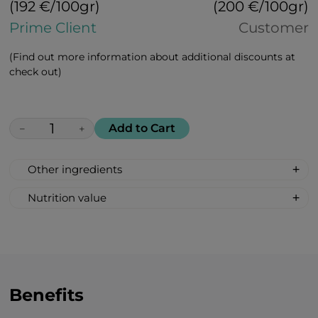
(192 €/100gr)
(200 €/100gr)
Prime Client
Customer
(Find out more information about additional discounts at
check out)
Add to Cart
−
+
Other ingredients
Ashwagandha, chamomile, turmeric,
Nutrition value
ginkgo, passion flower, licorice roots,
Nutrition value per 100 g:
ginger, harpagophytum (devil’s claw),
Calories 368 kcal/ 1540 kJ;
hemp seeds, banana, pear, sea buckthorn
Fat 0 g
Carbohydrates 92 g
Total sugar 40 g
Benefits
Protein 0 g