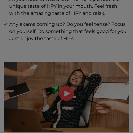
unique taste of HPY in your mouth. Feel fresh
with the amazing taste of HPY and relax.
Any exams coming up? Do you feel tense? Focus
on yourself. Do something that feels good for you.
Just enjoy the taste of HPY.