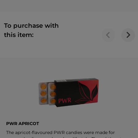
To purchase with
this item:
PWR APRICOT
The apricot-flavoured PWR candies were made for