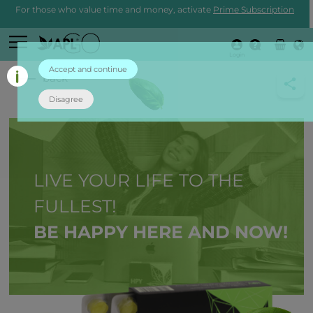
For those who value time and money, activate
Prime Subscription
Login
Accept and continue
back
Disagree
LIVE YOUR LIFE TO THE
FULLEST!
BE HAPPY HERE AND NOW!