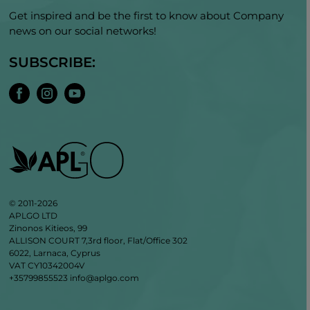
Get inspired and be the first to know about Company
news on our social networks!
SUBSCRIBE:
© 2011-2026
APLGO LTD
Zinonos Kitieos, 99
ALLISON COURT 7,3rd floor, Flat/Office 302
6022, Larnaca, Cyprus
VAT CY10342004V
+35799855523
info@aplgo.com