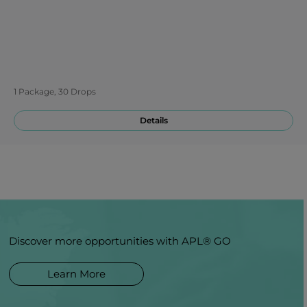
1 Package, 30 Drops
Details
Discover more opportunities with APL® GO
Learn More