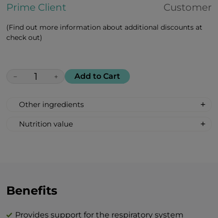
Prime Client
Customer
(Find out more information about additional discounts at
check out)
Add to Cart
−
+
Other ingredients
Maca peruviana, african white aloe, rosa
Nutrition value
majalis, goji berries, amla
Serving size: 2 lozenges
indian, cranberries, lemon, black
Calories: 12
currant, vitamin c, vitamin d, zinc citrate
Fat 0 g
Carbohydrates 3 g
Total sugar 3 g
Benefits
Protein 0 g
Salt 0 g
Provides support for the respiratory system