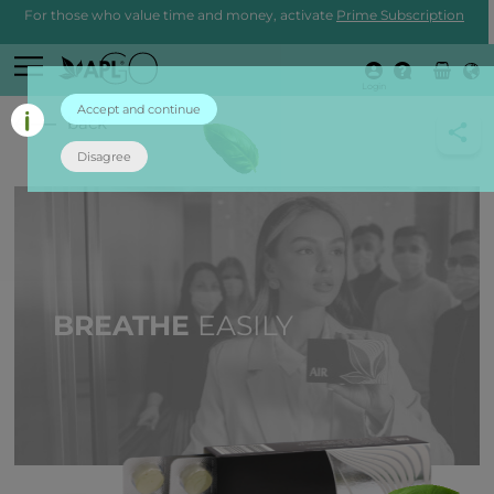
For those who value time and money, activate
Prime Subscription
Login
Accept and continue
back
Disagree
BREATHE
EASILY