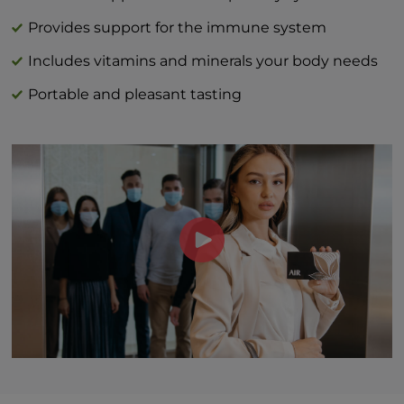
Vitamin C (as L-ascorbic acid) 40 mg | 44%
DV
Provides support for the immune system
Vitamin D (as cholecalciferol) 3 mcg | 15%
Includes vitamins and minerals your body needs
Zinc (as zinc citrate) 1 mg | 9%
Portable and pleasant tasting