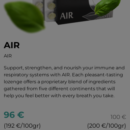
AIR
AIR
Support, strengthen, and nourish your immune and
respiratory systems with AIR. Each pleasant-tasting
lozenge offers a proprietary blend of ingredients
gathered from five different continents that will
help you feel better with every breath you take.
96 €
100 €
(192 €/100gr)
(200 €/100gr)