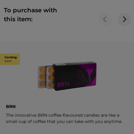
To purchase with
this item:
Coming
soon
BRN
The innovative BRN coffee-flavoured candies are like a
small cup of coffee that you can take with you anytime.